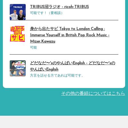
TRIBUS沼ラジオ - ricoh-TRIBUS
可能です！（要相談）
身から出たサビ Tokyo to London Calling :
Immerse Yourself in British Pop Rock Music -
Mizer,Kawazu
可能
どだなだ〜'sのやんばいEnglish - どだなだ〜'sの
やんばいEnglish
方言を話せる方であれば可能です。
その他の番組についてはこちら