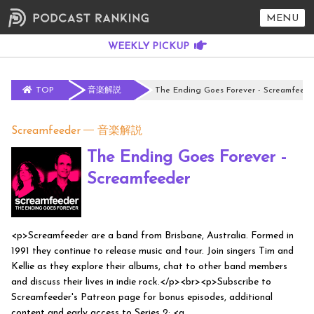
MENU
TOP
音楽解説
The Ending Goes Forever - Screamfeede
Screamfeeder
音楽解説
The Ending Goes Forever -
Screamfeeder
<p>Screamfeeder are a band from Brisbane, Australia. Formed in
1991 they continue to release music and tour. Join singers Tim and
Kellie as they explore their albums, chat to other band members
and discuss their lives in indie rock.</p><br><p>Subscribe to
Screamfeeder's Patreon page for bonus episodes, additional
content and early access to Series 2: <a